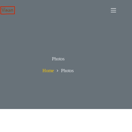
Skip
to
content
Photos
Home
Photos