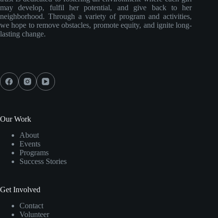
may develop, fulfil her potential, and give back to her
neighborhood. Through a variety of program and activities,
we hope to remove obstacles, promote equity, and ignite long-
lasting change.
Our Work
About
Events
Programs
Success Stories
Get Involved
Contact
Volunteer