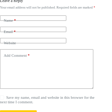
Leave a Reply
Your email address will not be published.
Required fields are marked
*
Name
*
Email
*
Website
Add Comment
*
Save my name, email and website in this browser for the
next time I comment.