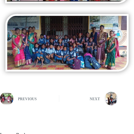
PREVIOUS
NEXT