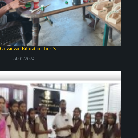
Grivanvan Education Trust’s
24/01/2024