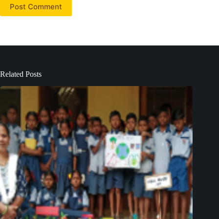
Post Comment
Related Posts