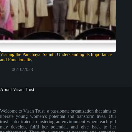
Visiting the Panchayat Samiti: Understanding its Importance
and Functionality
06/10/2023
About Visan Trust
Welcome to Visan Trust, a passionate organization that aims to
liberate young women’s potential and transform lives. Our
trust is dedicated to fostering an environment where each girl
may develop, fulfil her potential, and give back to her