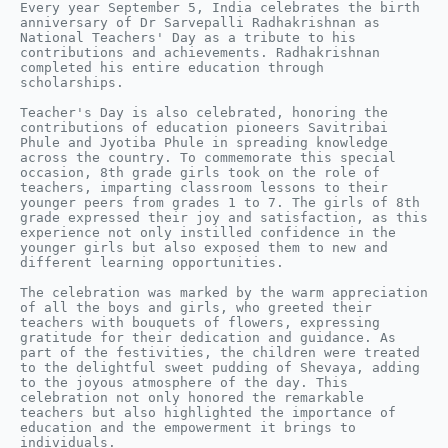
Every year September 5, India celebrates the birth 
anniversary of Dr Sarvepalli Radhakrishnan as 
National Teachers' Day as a tribute to his 
contributions and achievements. Radhakrishnan 
completed his entire education through 
scholarships.

Teacher's Day is also celebrated, honoring the 
contributions of education pioneers Savitribai 
Phule and Jyotiba Phule in spreading knowledge 
across the country. To commemorate this special 
occasion, 8th grade girls took on the role of 
teachers, imparting classroom lessons to their 
younger peers from grades 1 to 7. The girls of 8th 
grade expressed their joy and satisfaction, as this 
experience not only instilled confidence in the 
younger girls but also exposed them to new and 
different learning opportunities.

The celebration was marked by the warm appreciation 
of all the boys and girls, who greeted their 
teachers with bouquets of flowers, expressing 
gratitude for their dedication and guidance. As 
part of the festivities, the children were treated 
to the delightful sweet pudding of Shevaya, adding 
to the joyous atmosphere of the day. This 
celebration not only honored the remarkable 
teachers but also highlighted the importance of 
education and the empowerment it brings to 