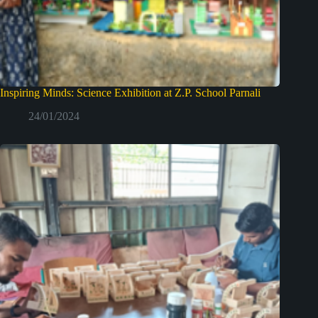
Inspiring Minds: Science Exhibition at Z.P. School Parnali
24/01/2024