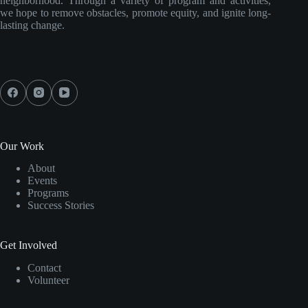
neighborhood. Through a variety of program and activities,
we hope to remove obstacles, promote equity, and ignite long-
lasting change.
Our Work
About
Events
Programs
Success Stories
Get Involved
Contact
Volunteer