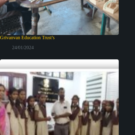
Grivanvan Education Trust’s
24/01/2024