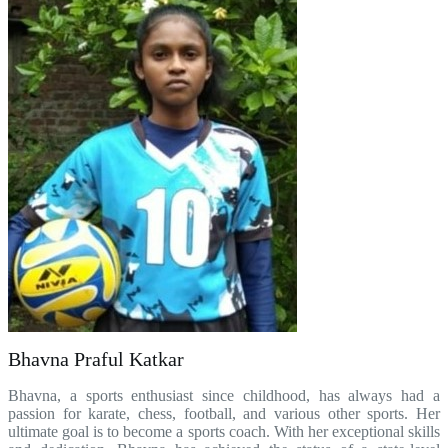
Bhavna Praful Katkar
Bhavna, a sports enthusiast since childhood, has always had a
passion for karate, chess, football, and various other sports. Her
ultimate goal is to become a sports coach. With her exceptional skills