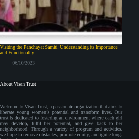
Visiting the Panchayat Samiti: Understanding its Importance
and Functionality
06/10/2023
About Visan Trust
Welcome to Visan Trust, a passionate organization that aims to
liberate young women’s potential and transform lives. Our
trust is dedicated to fostering an environment where each girl
may develop, fulfil her potential, and give back to her
neighborhood. Through a variety of program and activities,
we hope to remove obstacles, promote equity, and ignite long-