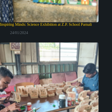
Inspiring Minds: Science Exhibition at Z.P. School Parnali
24/01/2024