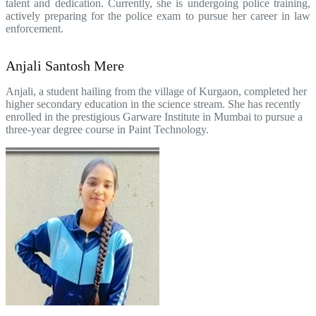
talent and dedication. Currently, she is undergoing police training,
actively preparing for the police exam to pursue her career in law
enforcement.
Anjali Santosh Mere
Anjali, a student hailing from the village of Kurgaon, completed her
higher secondary education in the science stream. She has recently
enrolled in the prestigious Garware Institute in Mumbai to pursue a
three-year degree course in Paint Technology.