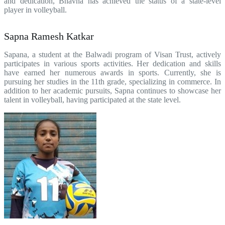
and dedication, Bhavna has achieved the status of a state-level
player in volleyball.
Sapna Ramesh Katkar
Sapana, a student at the Balwadi program of Visan Trust, actively
participates in various sports activities. Her dedication and skills
have earned her numerous awards in sports. Currently, she is
pursuing her studies in the 11th grade, specializing in commerce. In
addition to her academic pursuits, Sapna continues to showcase her
talent in volleyball, having participated at the state level.