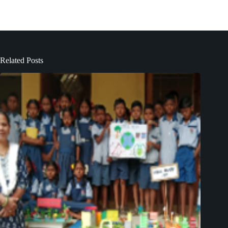
Related Posts