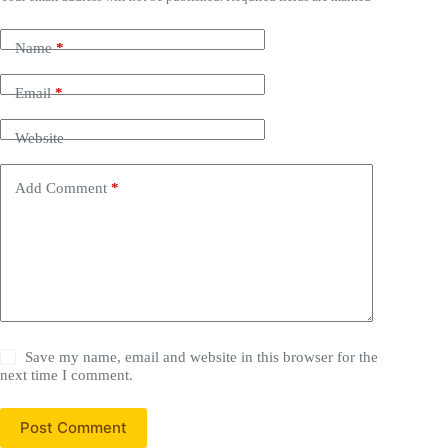
Name
*
Email
*
Website
Add Comment
*
Save my name, email and website in this browser for the
next time I comment.
Post Comment