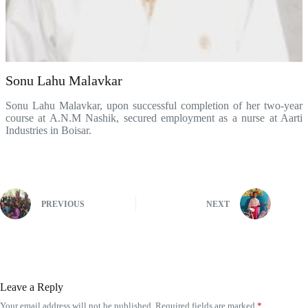
Sonu Lahu Malavkar
Sonu Lahu Malavkar, upon successful completion of her two-year
course at A.N.M Nashik, secured employment as a nurse at Aarti
Industries in Boisar.
belgiquepharmacie.com
PREVIOUS
NEXT
Leave a Reply
Your email address will not be published.
Required fields are marked
*