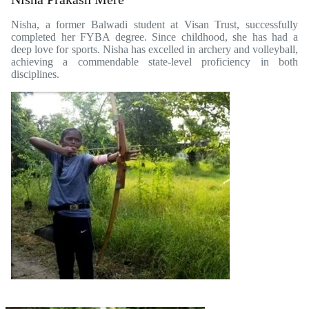
Nisha, a former Balwadi student at Visan Trust, successfully
completed her FYBA degree. Since childhood, she has had a
deep love for sports. Nisha has excelled in archery and volleyball,
achieving a commendable state-level proficiency in both
disciplines.