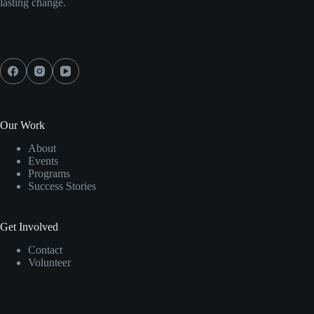
lasting change.
Our Work
About
Events
Programs
Success Stories
Get Involved
Contact
Volunteer
Contact Info