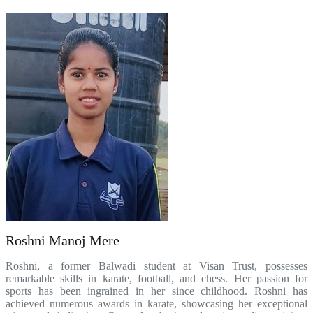
Roshni Manoj Mere
Roshni, a former Balwadi student at Visan Trust, possesses
remarkable skills in karate, football, and chess. Her passion for
sports has been ingrained in her since childhood. Roshni has
achieved numerous awards in karate, showcasing her exceptional